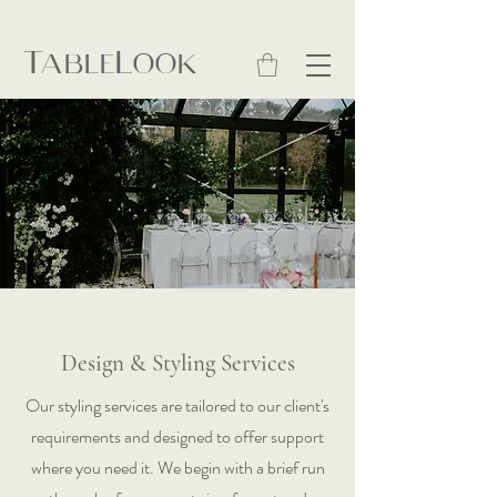
TableLook
Design & Styling Services
Our styling services are tailored to our client's
requirements and designed to offer support
where you need it. We begin with a brief run