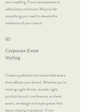
your wedding. From centerpieces to
table linens and more. We provide
everything you need to elevate the
ambiance of your venue.
05
Corporate Event
Styling
Create a polished and memorable event
that reflects your brand. Whether you're
hosting a gala dinner, awards night,
product launch, conference, or client
event, we design and style spaces that
leave a lasting impression. From