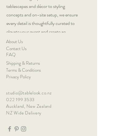
tablescapes and décor to styling
concepts and on-site setup, we ensure
every detail is thoughtfully curated to
elevate your event and create an
exceptional guest experience.
About Us
Contact Us
FAQ
Shipping & Returns
Terms & Conditions
Privacy Policy
studio@tablelook.co.nz
022 199 3533
Auckland, New Zealand
NZ Wide Delivery