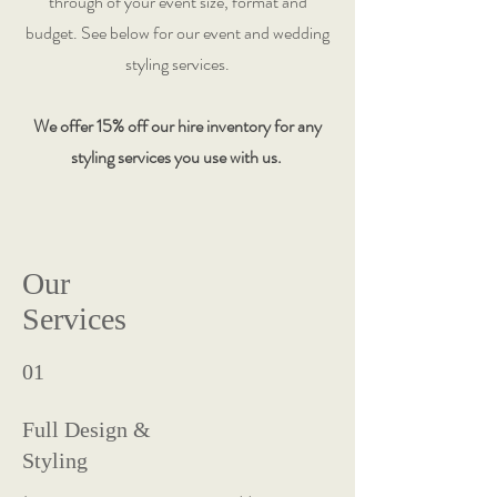
through of your event size, format and
budget. See below for our event and wedding
styling services.
We offer 15% off our hire inventory for any
styling services you use with us.
Our
Services
01
Full Design &
Styling