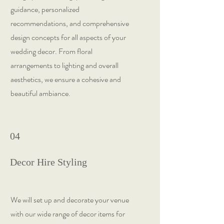
guidance, personalized
recommendations, and comprehensive
design concepts for all aspects of your
wedding decor. From floral
arrangements to lighting and overall
aesthetics, we ensure a cohesive and
beautiful ambiance.
04
Decor Hire Styling
We will set up and decorate your venue
with our wide range of decor items for