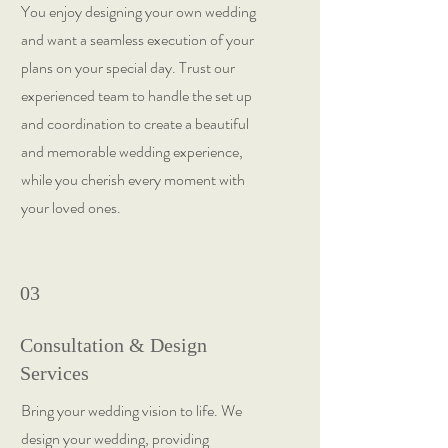
You enjoy designing your own wedding
and want a seamless execution of your
plans on your special day. Trust our
experienced team to handle the set up
and coordination to create a beautiful
and memorable wedding experience,
while you cherish every moment with
your loved ones.
03
Consultation & Design
Services
Bring your wedding vision to life. We
design your wedding, providing