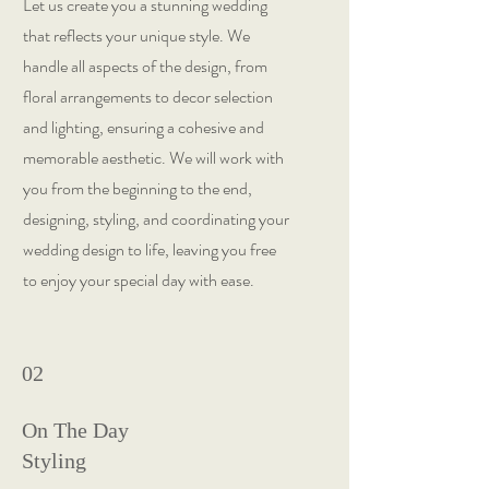
Let us create you a stunning wedding
that reflects your unique style. We
handle all aspects of the design, from
floral arrangements to decor selection
and lighting, ensuring a cohesive and
memorable aesthetic. We will work with
you from the beginning to the end,
designing, styling, and coordinating your
wedding design to life, leaving you free
to enjoy your special day with ease.
02
On The Day
Styling