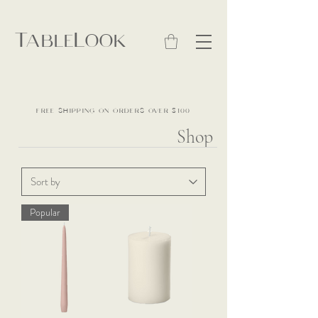
TableLook
FREE SHIPPING ON ORDERS OVER $100
Shop
Popular