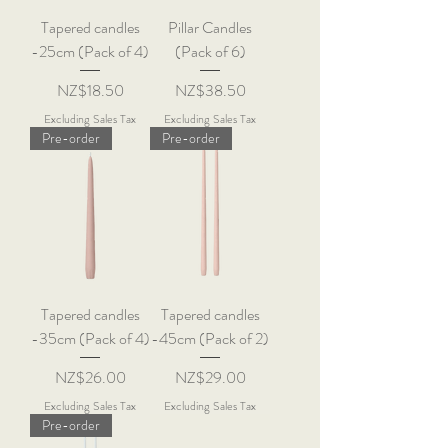
Tapered candles
Pillar Candles
-25cm (Pack of 4)
(Pack of 6)
Price
Price
NZ$18.50
NZ$38.50
Excluding Sales Tax
Excluding Sales Tax
Pre-order
Pre-order
Tapered candles
Tapered candles
-35cm (Pack of 4)
-45cm (Pack of 2)
Price
Price
NZ$26.00
NZ$29.00
Excluding Sales Tax
Excluding Sales Tax
Pre-order