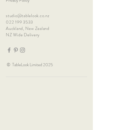
Privacy Policy
studio@tablelook.co.nz
022 199 3533
Auckland, New Zealand
NZ Wide Delivery
© TableLook Limited 2025