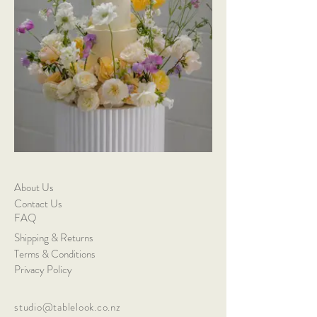
About Us
Contact Us
FAQ
Shipping & Returns
Terms & Conditions
Privacy Policy
studio@tablelook.co.nz