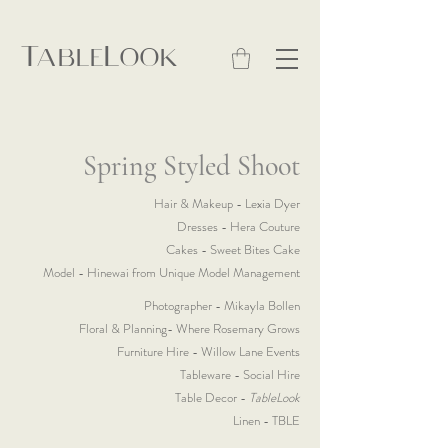
TableLook
Spring Styled Shoot
Hair & Makeup - Lexia Dyer
Dresses - Hera Couture
Cakes - Sweet Bites Cake
Model - Hinewai from Unique Model Management
Photographer - Mikayla Bollen
Floral & Planning- Where Rosemary Grows
Furniture Hire - Willow Lane Events
Tableware - Social Hire
Table Decor -
TableLook
Linen - TBLE