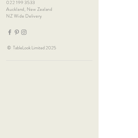
022 199 3533
Auckland, New Zealand
NZ Wide Delivery
© TableLook Limited 2025