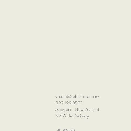
studio@tablelook.co.nz
022 199 3533
Auckland, New Zealand
NZ Wide Delivery