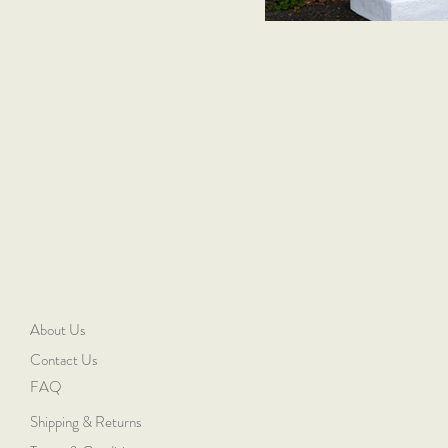
About Us
Contact Us
FAQ
Shipping & Returns