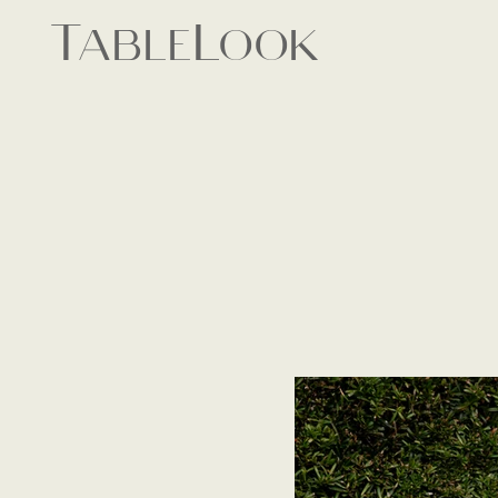
TableLook