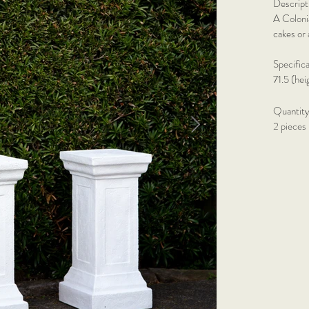
Descript
A Colonia
cakes or 
Specific
71.5 (he
Quantity
2 pieces