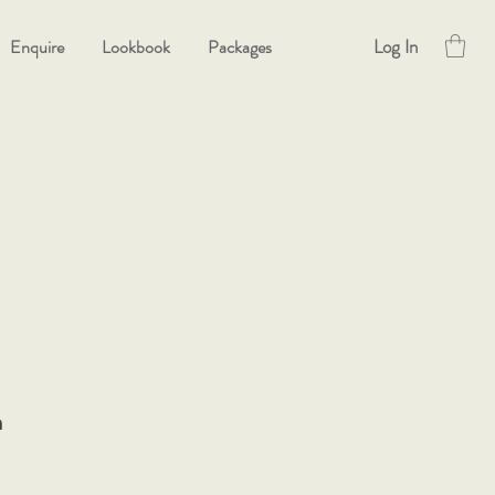
Log In
Enquire
Lookbook
Packages
h