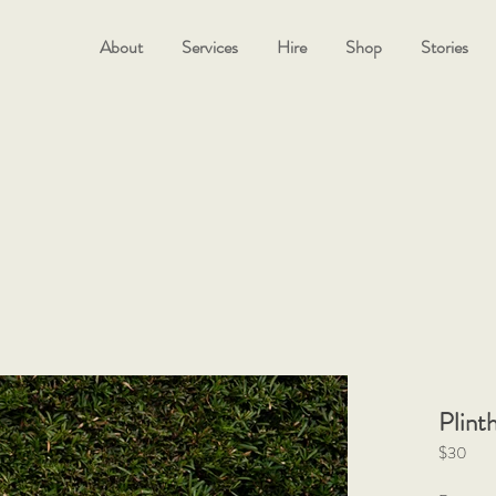
About
Services
Hire
Shop
Stories
Plint
$30