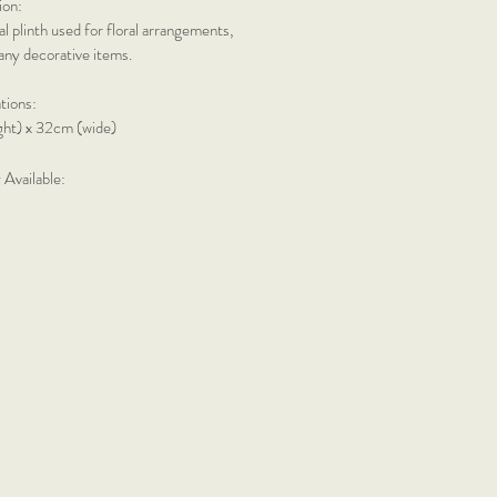
ion:
l plinth used for floral arrangements,
any decorative items.
ations:
ight) x 32cm (wide)
 Available: